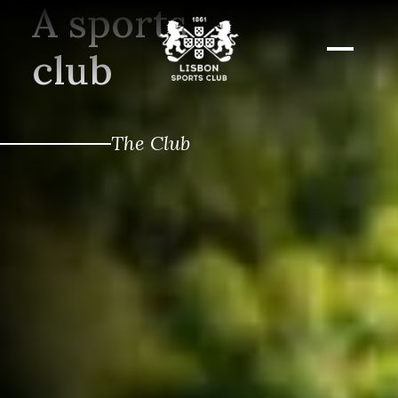
A sports
Skip
to
content
club
The Club